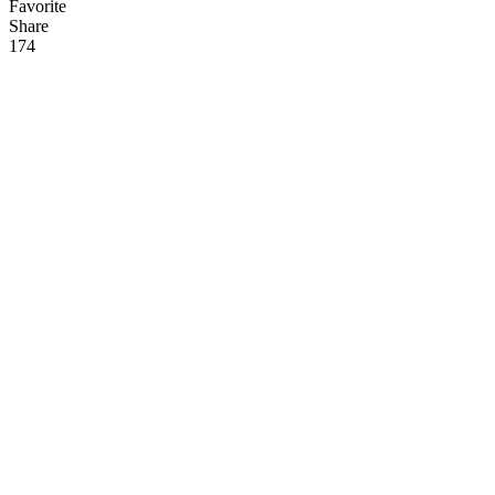
Favorite
Share
17
4