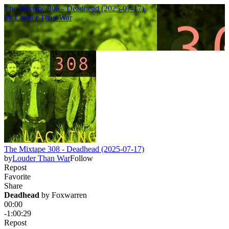
The Mixtape 308 - Deadhead (2025-07-17)
by
Louder Than War
The Mixtape 308 - Deadhead (2025-07-17)
by
Louder Than War
Follow
Repost
Favorite
Share
Deadhead
 by 
Foxwarren
00:00
-1:00:29
Repost