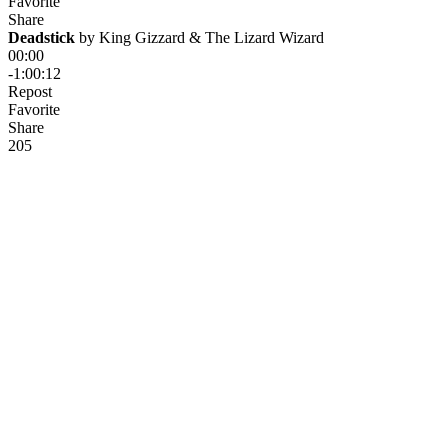
Favorite
Share
Deadstick
 by 
King Gizzard & The Lizard Wizard
00:00
-1:00:12
Repost
Favorite
Share
20
5