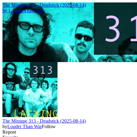
The Mixtape 313 - Deadstick (2025-08-14)
by
Louder Than War
The Mixtape 313 - Deadstick (2025-08-14)
by
Louder Than War
Follow
Repost