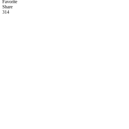
Favorite
Share
31
4