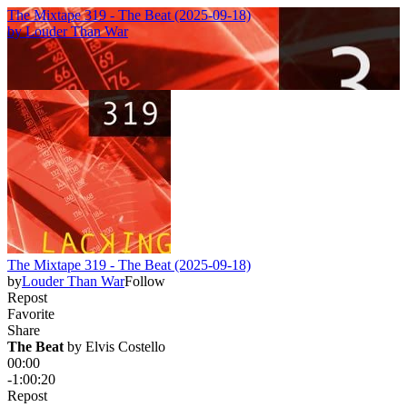
The Mixtape 319 - The Beat (2025-09-18)
by
Louder Than War
The Mixtape 319 - The Beat (2025-09-18)
by
Louder Than War
Follow
Repost
Favorite
Share
The Beat
 by 
Elvis Costello
00:00
-1:00:20
Repost