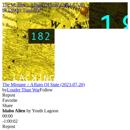
The Mixtape :: Affairs Of State (2023-07-20)
by
Louder Than War
The Mixtape :: Affairs Of State (2023-07-20)
by
Louder Than War
Follow
Repost
Favorite
Share
Idaho Alien
 by 
Youth Lagoon
00:00
-1:00:02
Repost