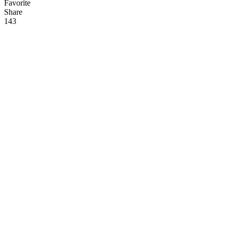
Favorite
Share
14
3