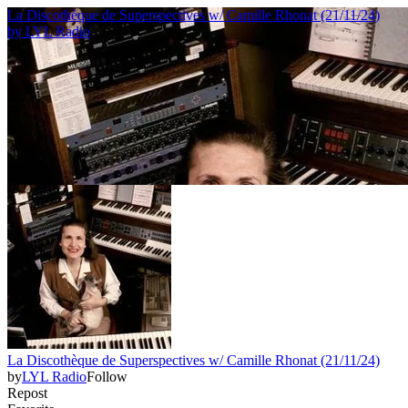
La Discothèque de Superspectives w/ Camille Rhonat (21/11/24)
by
LYL Radio
La Discothèque de Superspectives w/ Camille Rhonat (21/11/24)
by
LYL Radio
Follow
Repost