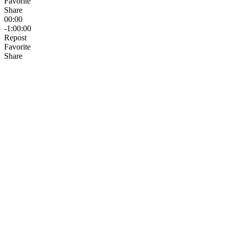
Favorite
Share
00:00
-1:00:00
Repost
Favorite
Share