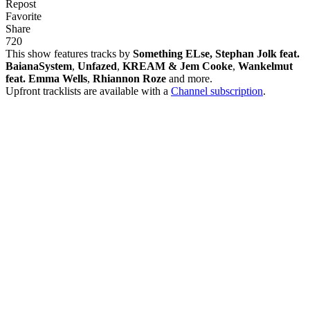
Repost
Favorite
Share
72
0
This show features tracks by
Something ELse, Stephan Jolk feat.
BaianaSystem
,
Unfazed
,
KREAM & Jem Cooke
,
Wankelmut
feat. Emma Wells
,
Rhiannon Roze
and more.
Upfront tracklists are available with a
Channel subscription
.