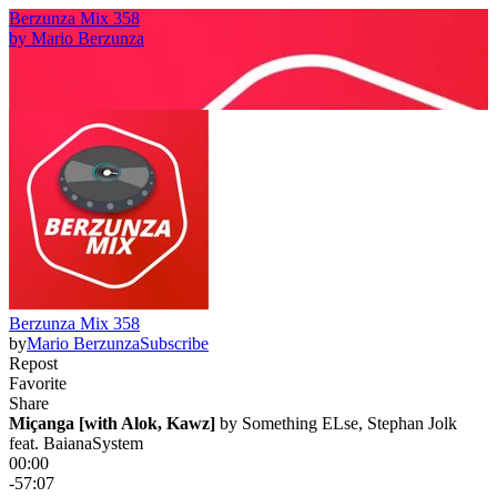
Berzunza Mix 358
by
Mario Berzunza
Berzunza Mix 358
by
Mario Berzunza
Subscribe
Repost
Favorite
Share
Miçanga [with Alok, Kawz]
 by 
Something ELse, Stephan Jolk
feat. BaianaSystem
00:00
-57:07