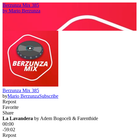
Berzunza Mix 385
by
Mario Berzunza
Berzunza Mix 385
by
Mario Berzunza
Subscribe
Repost
Favorite
Share
La Lavandera
 by 
Adem Bogoceli & Farenthide
00:00
-59:02
Repost