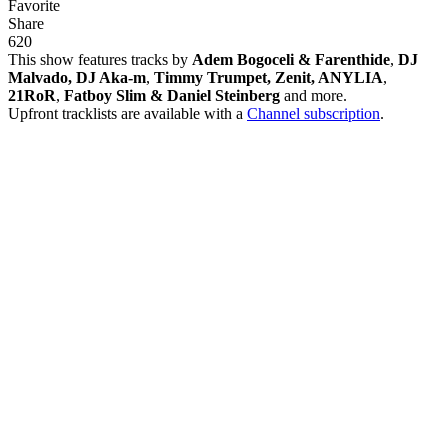
Favorite
Share
62
0
This show features tracks by
Adem Bogoceli & Farenthide
,
DJ
Malvado, DJ Aka-m
,
Timmy Trumpet, Zenit, ANYLIA
,
21RoR
,
Fatboy Slim & Daniel Steinberg
and more.
Upfront tracklists are available with a
Channel subscription
.