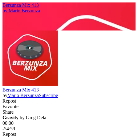
Berzunza Mix 413
by
Mario Berzunza
Berzunza Mix 413
by
Mario Berzunza
Subscribe
Repost
Favorite
Share
Gravity
 by 
Greg Dela
00:00
-54:59
Repost