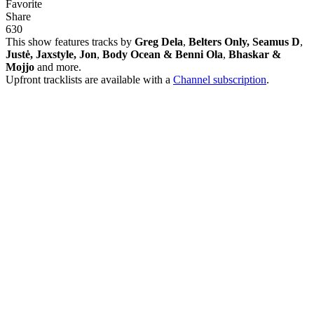
Favorite
Share
63
0
This show features tracks by
Greg Dela
,
Belters Only, Seamus D
,
Justė, Jaxstyle, Jon
,
Body Ocean & Benni Ola
,
Bhaskar &
Mojjo
and more.
Upfront tracklists are available with a
Channel subscription
.