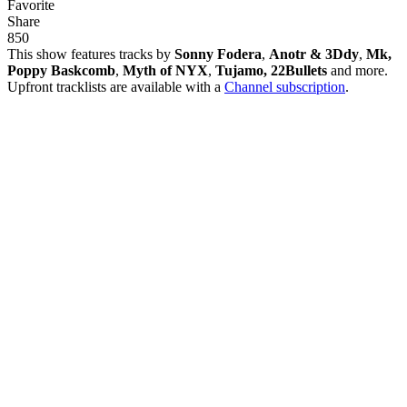
Favorite
Share
85
0
This show features tracks by
Sonny Fodera
,
Anotr & 3Ddy
,
Mk,
Poppy Baskcomb
,
Myth of NYX
,
Tujamo, 22Bullets
and more.
Upfront tracklists are available with a
Channel subscription
.