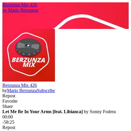
Berzunza Mix 426
by
Mario Berzunza
Berzunza Mix 426
by
Mario Berzunza
Subscribe
Repost
Favorite
Share
Let Me Be In Your Arms [feat. Libianca]
 by 
Sonny Fodera
00:00
-58:25
Repost