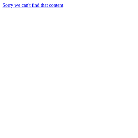
Sorry we can't find that content