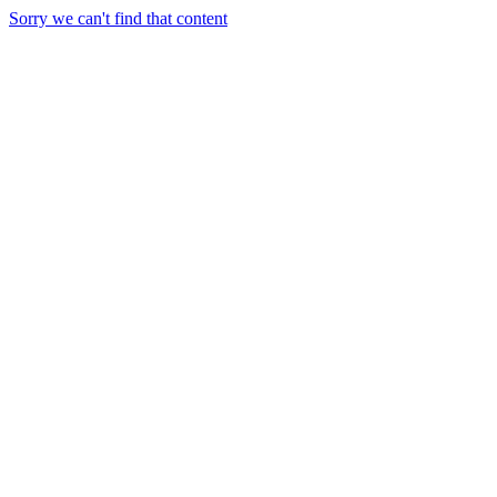
Sorry we can't find that content