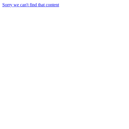
Sorry we can't find that content