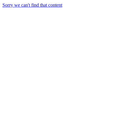
Sorry we can't find that content