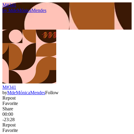
M#341
by
MdeMónicaMendes
M#341
by
MdeMónicaMendes
Follow
Repost
Favorite
Share
00:00
-23:28
Repost
Favorite