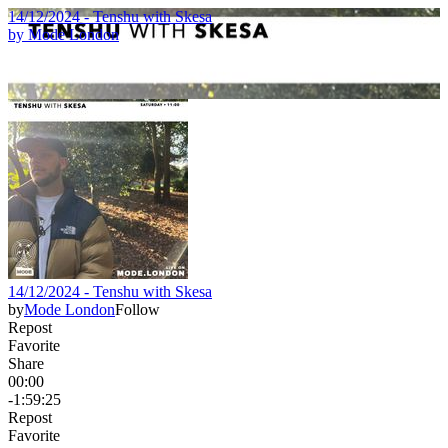
14/12/2024 - Tenshu with Skesa
by
Mode London
14/12/2024 - Tenshu with Skesa
by
Mode London
Follow
Repost
Favorite
Share
00:00
-1:59:25
Repost
Favorite