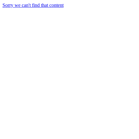
Sorry we can't find that content