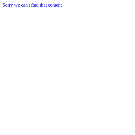
Sorry we can't find that content