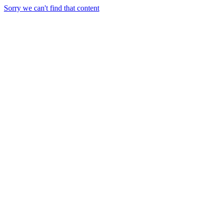
Sorry we can't find that content