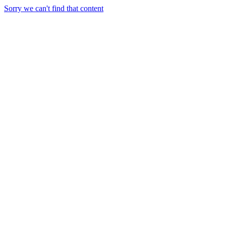
Sorry we can't find that content