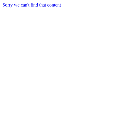
Sorry we can't find that content