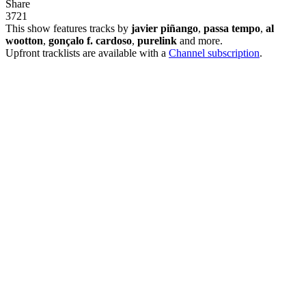
Share
37
2
1
This show features tracks by
javier piñango
,
passa tempo
,
al
wootton
,
gonçalo f. cardoso
,
purelink
and more.
Upfront tracklists are available with a
Channel subscription
.