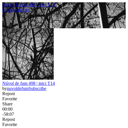
Núvol de fum 498 | inici T14
by
nuvoldefum
Núvol de fum 498 | inici T14
by
nuvoldefum
Subscribe
Repost
Favorite
Share
00:00
-58:07
Repost
Favorite