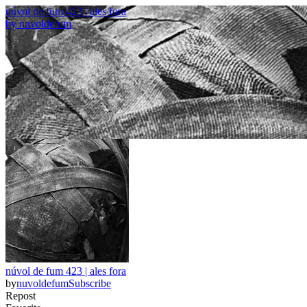
núvol de fum 423 | ales fora
by
nuvoldefum
núvol de fum 423 | ales fora
by
nuvoldefum
Subscribe
Repost