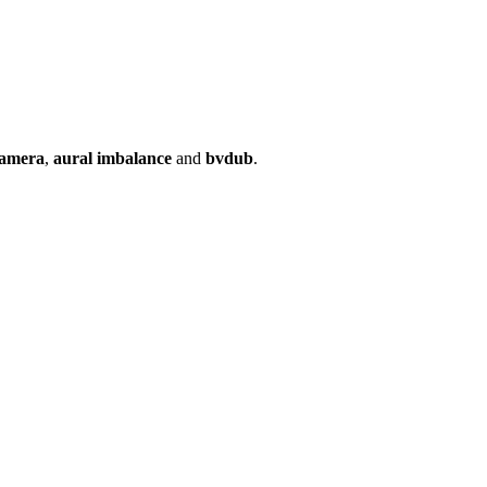
camera
,
aural imbalance
and
bvdub
.