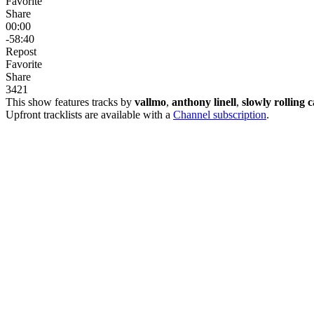
Favorite
Share
00:00
-58:40
Repost
Favorite
Share
34
2
1
This show features tracks by
vallmo
,
anthony linell
,
slowly rolling 
Upfront tracklists are available with a
Channel subscription
.