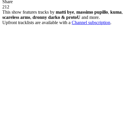
Share
21
2
This show features tracks by
matti bye
,
massimo pupillo
,
kuma
,
scareless arms
,
dronny darko & protoU
and more.
Upfront tracklists are available with a
Channel subscription
.