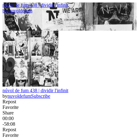
núvol de fum 438 | dividir l'infinit
by
nuvoldefum
núvol de fum 438 | dividir l'infinit
by
nuvoldefum
Subscribe
Repost
Favorite
Share
00:00
-58:08
Repost
Favorite