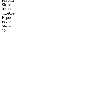
Favorite
Share
00:00
-1:59:09
Repost
Favorite
Share
1
0