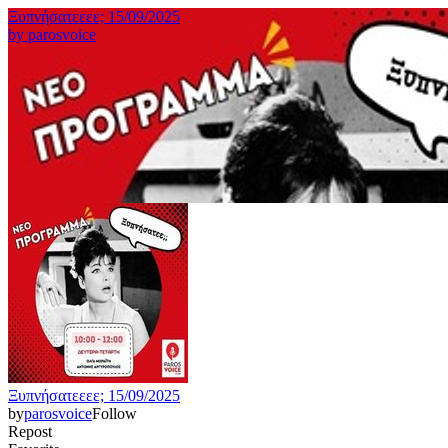
Ξυπνήσατεεεε; 15/09/2025
by
parosvoice
Ξυπνήσατεεεε; 15/09/2025
by
parosvoice
Follow
Repost