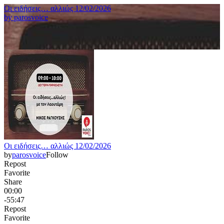
Οι ειδήσεις… αλλιώς 12/02/2026
by
parosvoice
Οι ειδήσεις… αλλιώς 12/02/2026
by
parosvoice
Follow
Repost
Favorite
Share
00:00
-55:47
Repost
Favorite