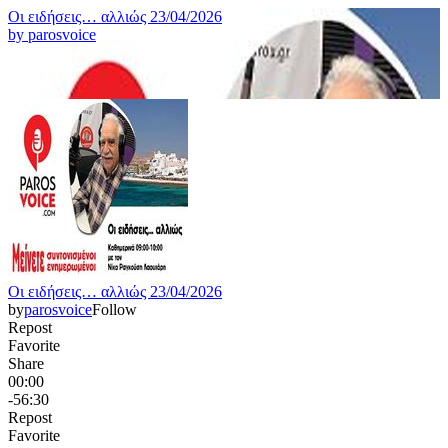
Οι ειδήσεις… αλλιώς 23/04/2026
by
parosvoice
Οι ειδήσεις… αλλιώς 23/04/2026
by
parosvoice
Follow
Repost
Favorite
Share
00:00
-56:30
Repost
Favorite