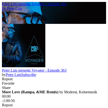
Peter Luts presents Voyager - Episode 363
by
Peter Luts
Peter Luts presents Voyager - Episode 363
by
Peter Luts
Subscribe
Repost
Favorite
Share
More Love (Rampa, &ME Remix)
 by 
Moderat, Keinemusik
00:00
-1:00:50
Repost