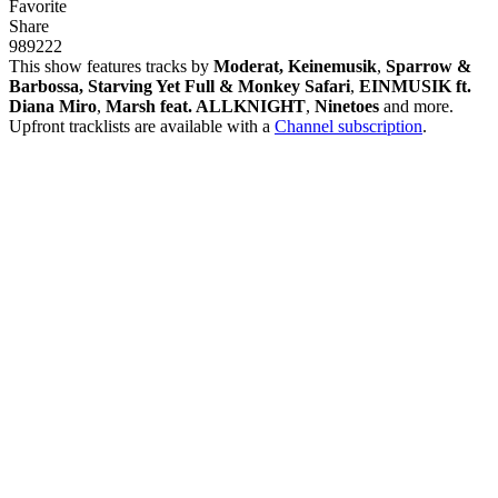
Favorite
Share
989
22
2
This show features tracks by
Moderat, Keinemusik
,
Sparrow &
Barbossa, Starving Yet Full & Monkey Safari
,
EINMUSIK ft.
Diana Miro
,
Marsh feat. ALLKNIGHT
,
Ninetoes
and more.
Upfront tracklists are available with a
Channel subscription
.