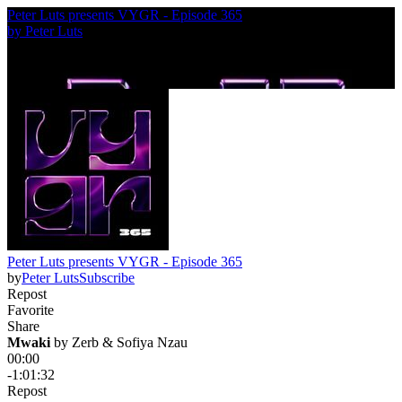
Peter Luts presents VYGR - Episode 365
by
Peter Luts
Peter Luts presents VYGR - Episode 365
by
Peter Luts
Subscribe
Repost
Favorite
Share
Mwaki
 by 
Zerb & Sofiya Nzau
00:00
-1:01:32
Repost