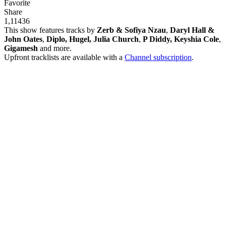
Favorite
Share
1,114
36
This show features tracks by
Zerb & Sofiya Nzau
,
Daryl Hall &
John Oates
,
Diplo, Hugel, Julia Church
,
P Diddy, Keyshia Cole
,
Gigamesh
and more.
Upfront tracklists are available with a
Channel subscription
.