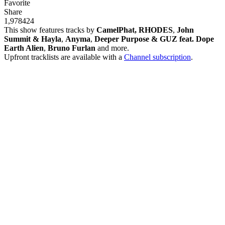
Favorite
Share
1,978
42
4
This show features tracks by
CamelPhat, RHODES
,
John
Summit & Hayla
,
Anyma
,
Deeper Purpose & GUZ feat. Dope
Earth Alien
,
Bruno Furlan
and more.
Upfront tracklists are available with a
Channel subscription
.