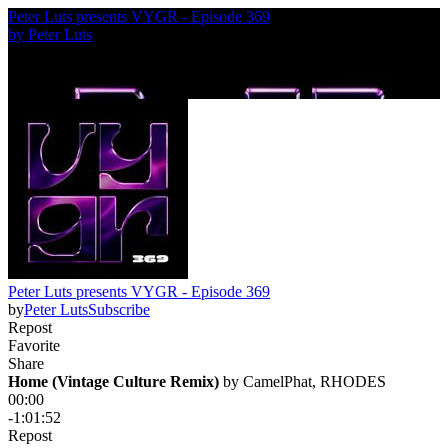
Peter Luts presents VYGR - Episode 369
by
Peter Luts
Peter Luts presents VYGR - Episode 369
by
Peter Luts
Subscribe
Repost
Favorite
Share
Home (Vintage Culture Remix)
 by 
CamelPhat, RHODES
00:00
-1:01:52
Repost