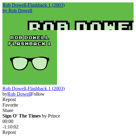
Rob Dowell-Flashback 1 (2003)
by
Rob Dowell
Rob Dowell-Flashback 1 (2003)
by
Rob Dowell
Follow
Repost
Favorite
Share
Sign O' The Times
 by 
Prince
00:00
-1:10:02
Repost