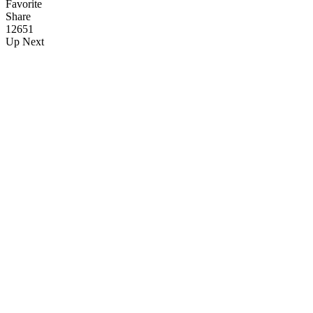
Favorite
Share
126
5
1
Up Next