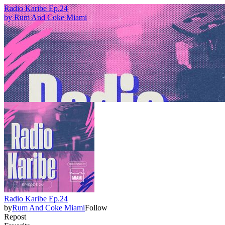
Radio Karibe Ep.24
by
Rum And Coke Miami
Radio Karibe Ep.24
by
Rum And Coke Miami
Follow
Repost