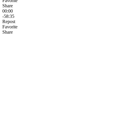
Favorite
Share
00:00
-58:35
Repost
Favorite
Share