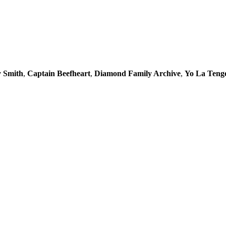
y Smith
,
Captain Beefheart
,
Diamond Family Archive
,
Yo La Teng