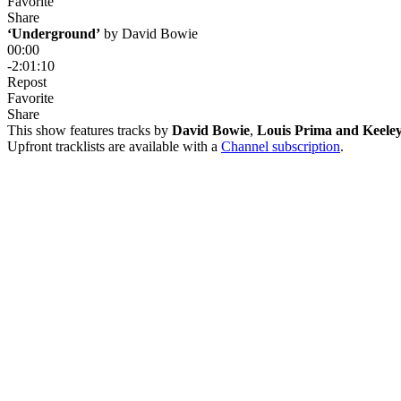
Favorite
Share
‘Underground’
 by 
David Bowie
00:00
-2:01:10
Repost
Favorite
Share
This show features tracks by
David Bowie
,
Louis Prima and Keele
Upfront tracklists are available with a
Channel subscription
.