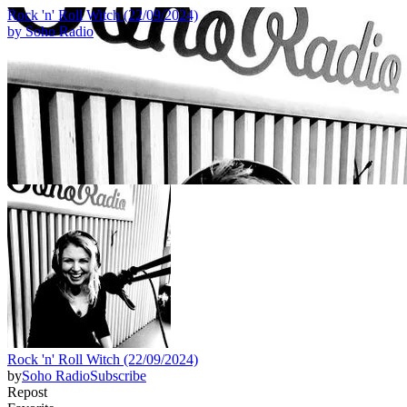
Rock 'n' Roll Witch (22/09/2024)
by
Soho Radio
Rock 'n' Roll Witch (22/09/2024)
by
Soho Radio
Subscribe
Repost