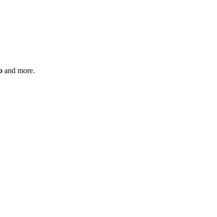
o
and more.