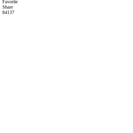
Favorite
Share
84
13
7