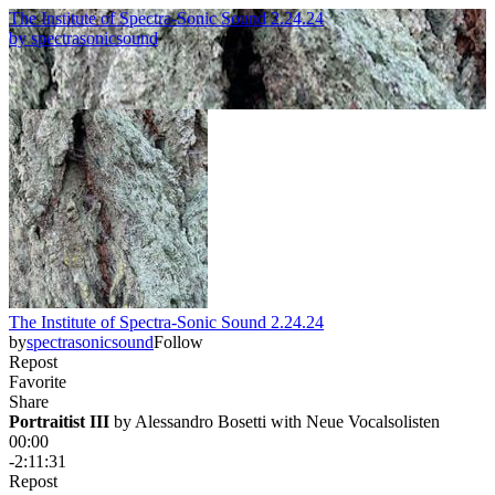
The Institute of Spectra-Sonic Sound 2.24.24
by
spectrasonicsound
The Institute of Spectra-Sonic Sound 2.24.24
by
spectrasonicsound
Follow
Repost
Favorite
Share
Portraitist III
 by 
Alessandro Bosetti with Neue Vocalsolisten
00:00
-2:11:31
Repost