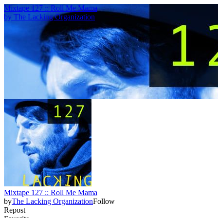
Mixtape 127 :: Roll Me Mama
by
The Lacking Organization
Mixtape 127 :: Roll Me Mama
by
The Lacking Organization
Follow
Repost