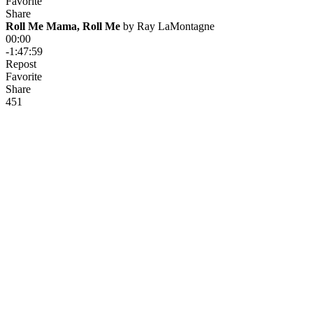
Favorite
Share
Roll Me Mama, Roll Me
 by 
Ray LaMontagne
00:00
-1:47:59
Repost
Favorite
Share
45
1