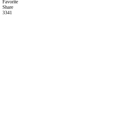
Favorite
Share
33
4
1