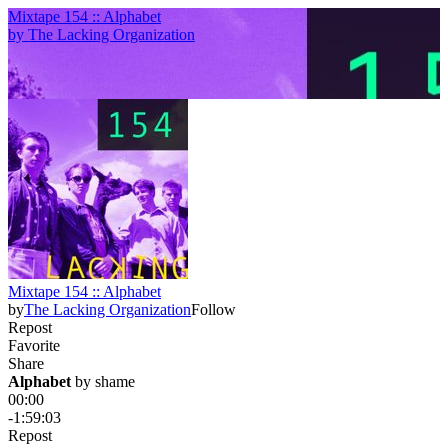
Mixtape 154 :: Alphabet
by
The Lacking Organization
Mixtape 154 :: Alphabet
by
The Lacking Organization
Follow
Repost
Favorite
Share
Alphabet
 by 
shame
00:00
-1:59:03
Repost