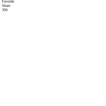
Favorite
Share
39
0