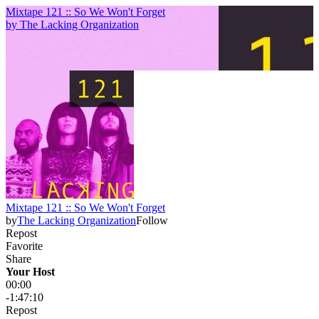
Mixtape 121 :: So We Won't Forget
by
The Lacking Organization
Mixtape 121 :: So We Won't Forget
by
The Lacking Organization
Follow
Repost
Favorite
Share
Your Host
00:00
-1:47:10
Repost