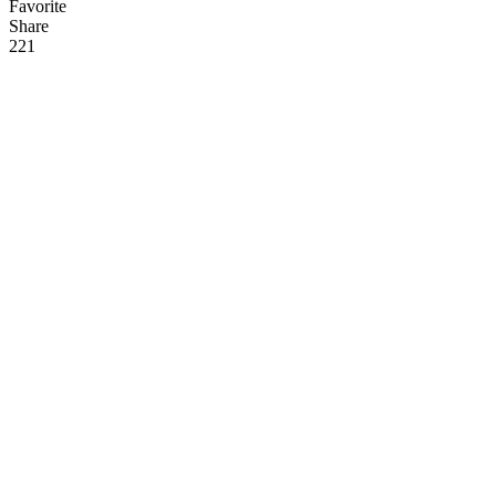
Favorite
Share
22
1