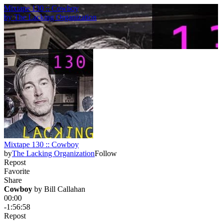
Mixtape 130 :: Cowboy
by
The Lacking Organization
Mixtape 130 :: Cowboy
by
The Lacking Organization
Follow
Repost
Favorite
Share
Cowboy
 by 
Bill Callahan
00:00
-1:56:58
Repost