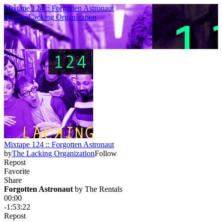
Mixtape 124 :: Forgotten Astronaut
by
The Lacking Organization
Mixtape 124 :: Forgotten Astronaut
by
The Lacking Organization
Follow
Repost
Favorite
Share
Forgotten Astronaut
 by 
The Rentals
00:00
-1:53:22
Repost