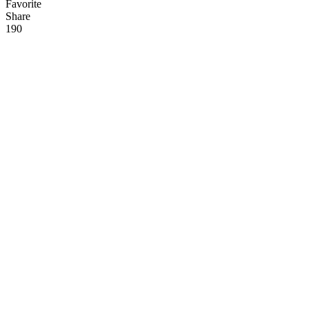
Favorite
Share
19
0