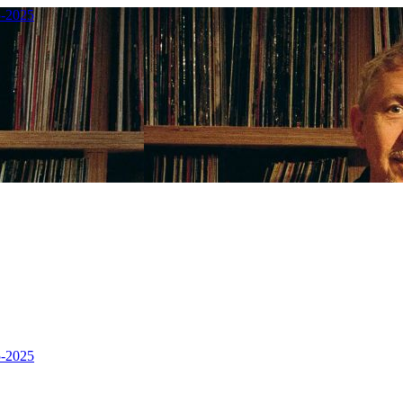
5-2025
5-2025