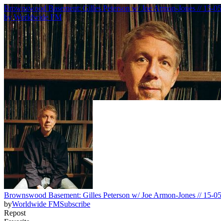
Brownswood Basement: Gilles Peterson w/ Joe Armon-Jones // 15-0
by
Worldwide FM
Brownswood Basement: Gilles Peterson w/ Joe Armon-Jones // 15-0
by
Worldwide FM
Subscribe
Repost