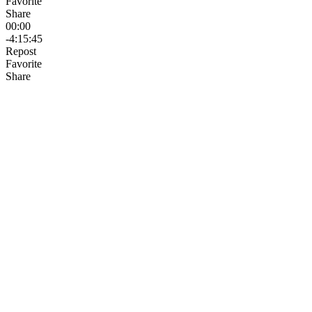
Favorite
Share
00:00
-4:15:45
Repost
Favorite
Share