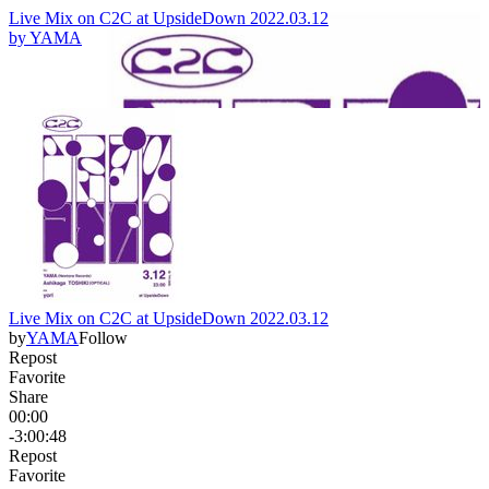
Live Mix on C2C at UpsideDown 2022.03.12
by
YAMA
Live Mix on C2C at UpsideDown 2022.03.12
by
YAMA
Follow
Repost
Favorite
Share
00:00
-3:00:48
Repost
Favorite