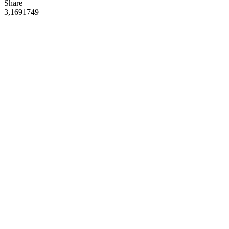
Share
3,169
174
9