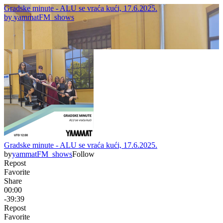
Gradske minute - ALU se vraća kući, 17.6.2025.
by
yammatFM_shows
Gradske minute - ALU se vraća kući, 17.6.2025.
by
yammatFM_shows
Follow
Repost
Favorite
Share
00:00
-39:39
Repost
Favorite