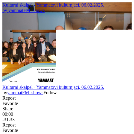
Kulturni skalpel - Yammatovi kulturnjaci, 06.02.2025.
by
yammatFM_shows
Kulturni skalpel - Yammatovi kulturnjaci, 06.02.2025.
by
yammatFM_shows
Follow
Repost
Favorite
Share
00:00
-31:33
Repost
Favorite