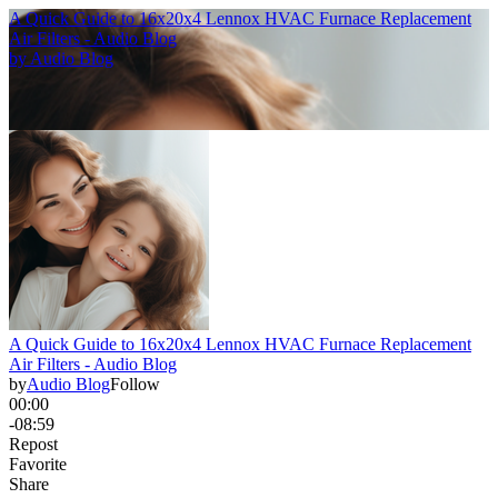
A Quick Guide to 16x20x4 Lennox HVAC Furnace Replacement
Air Filters - Audio Blog
by
Audio Blog
A Quick Guide to 16x20x4 Lennox HVAC Furnace Replacement
Air Filters - Audio Blog
by
Audio Blog
Follow
00:00
-08:59
Repost
Favorite
Share