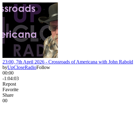
23:00, 7th April 2026 - Crossroads of Americana with John Rabold
by
UpCloseRadio
Follow
00:00
-1:04:03
Repost
Favorite
Share
0
0