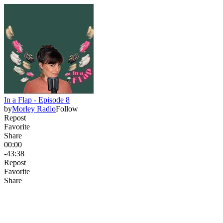
In a Flap - Episode 8
by
Morley Radio
Follow
Repost
Favorite
Share
00:00
-43:38
Repost
Favorite
Share