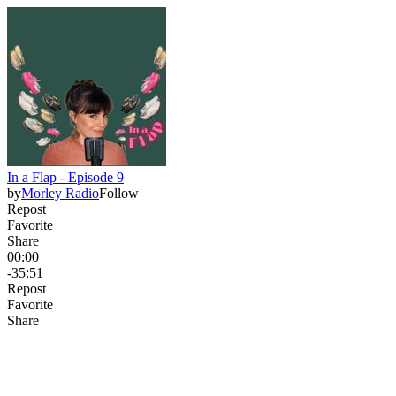
In a Flap - Episode 9
by
Morley Radio
Follow
Repost
Favorite
Share
00:00
-35:51
Repost
Favorite
Share