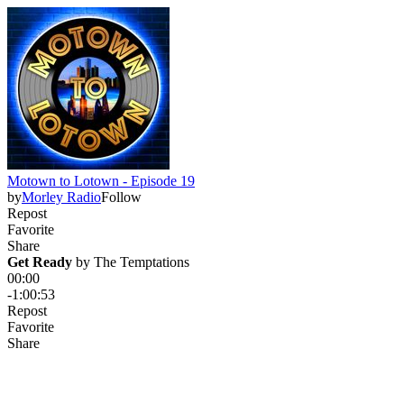
Motown to Lotown - Episode 19
by
Morley Radio
Follow
Repost
Favorite
Share
Get Ready
 by 
The Temptations
00:00
-1:00:53
Repost
Favorite
Share