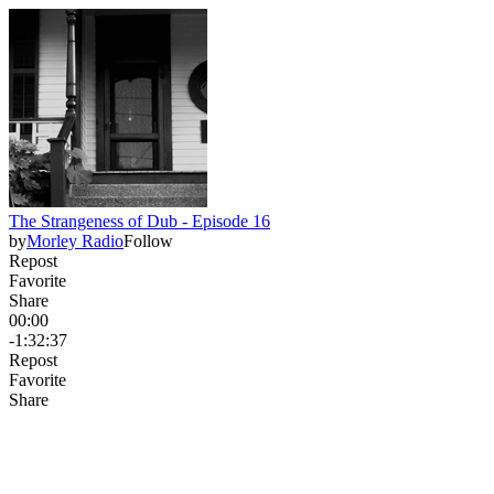
The Strangeness of Dub - Episode 16
by
Morley Radio
Follow
Repost
Favorite
Share
00:00
-1:32:37
Repost
Favorite
Share