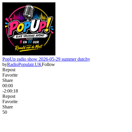
PopUp radio show 2026-05-29 summer dutchy
by
RadioPopulair.UK
Follow
Repost
Favorite
Share
00:00
-2:00:18
Repost
Favorite
Share
5
0