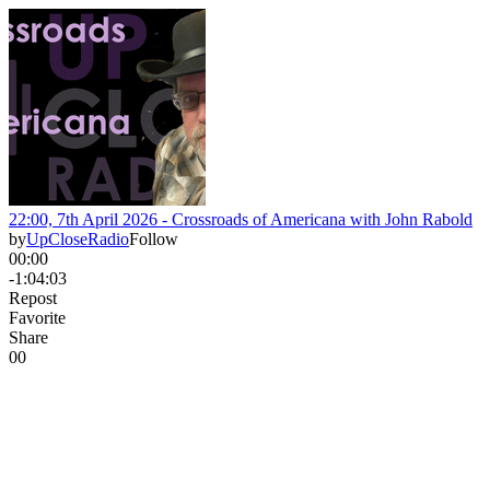
22:00, 7th April 2026 - Crossroads of Americana with John Rabold
by
UpCloseRadio
Follow
00:00
-1:04:03
Repost
Favorite
Share
0
0